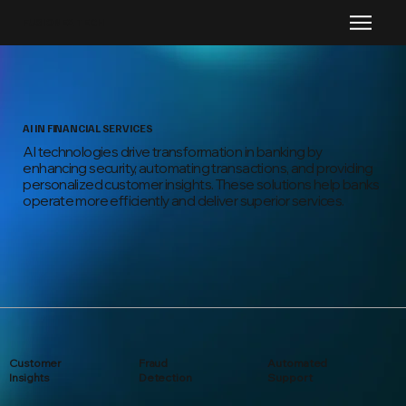
FUSIONEX TECH
AI IN FINANCIAL SERVICES
AI technologies drive transformation in banking by
enhancing security, automating transactions, and providing
personalized customer insights. These solutions help banks
operate more efficiently and deliver superior services.
Customer
Fraud
Automated
Insights
Detection
Support