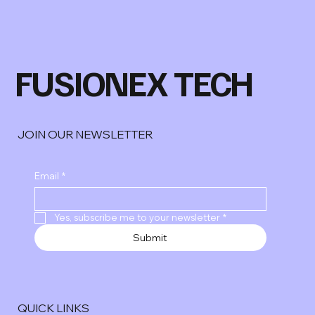
FUSIONEX TECH
JOIN OUR NEWSLETTER
Email
*
Yes, subscribe me to your newsletter
*
Submit
QUICK LINKS