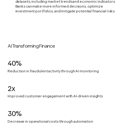
datasets, including market trends and economic indicators.
Banks can make more informed decisions, optimize
investment portfolios, and mitigate potential financial risks.
AI Transforming Finance
40%
Reduction in fraudulent activity through AI monitoring
2x
Improved customer engagement with AI-driven insights
30%
Decrease in operational costs through automation