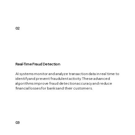
02
Real-Time Fraud Detection
AI systems monitor and analyze transaction data in real time to
identify and prevent fraudulent activity. These advanced
algorithms improve fraud detection accuracy and reduce
financial losses for banks and their customers.
03