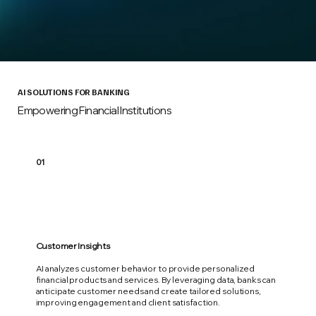
AI SOLUTIONS FOR BANKING
Empowering Financial Institutions
01
Customer Insights
AI analyzes customer behavior to provide personalized
financial products and services. By leveraging data, banks can
anticipate customer needs and create tailored solutions,
improving engagement and client satisfaction.