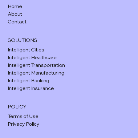
Home
About
Contact
SOLUTIONS
Intelligent Cities
Intelligent Healthcare
Intelligent Transportation
Intelligent Manufacturing
Intelligent Banking
Intelligent Insurance
POLICY
Terms of Use
Privacy Policy