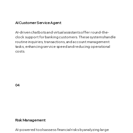
AI Customer Service Agent
AI-driven chatbots and virtual assistants offer round-the-
clock support for banking customers. These systems handle
routine inquiries, transactions, and account management
tasks, enhancing service speed and reducing operational
costs.
04
Risk Management
AI-powered tools assess financial risks by analyzing large