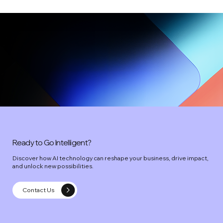
Ready to Go Intelligent?
Discover how AI technology can reshape your business, drive impact,
and unlock new possibilities.
Contact Us