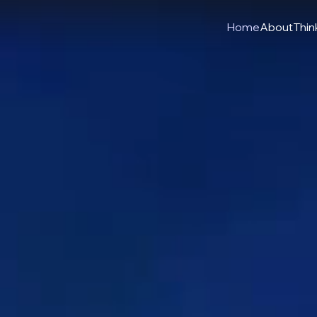
Home
About
Think