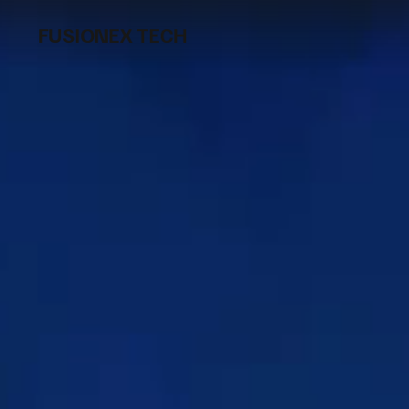
FUSIONEX TECH