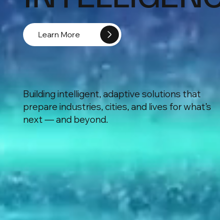
Learn More
Building intelligent, adaptive solutions that
prepare industries, cities, and lives for what’s
next — and beyond.