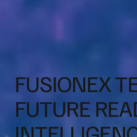
FUSIONEX T
FUTURE READ
INTELLIGEN