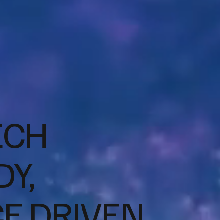
ECH
Y,
CE DRIVEN