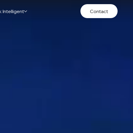
 Intelligent
Contact